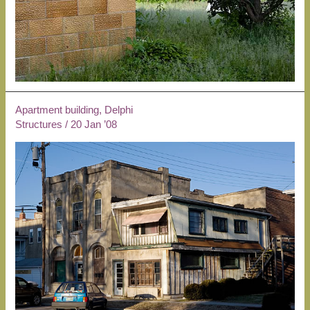
Apartment building, Delphi
Structures
/
20 Jan ’08