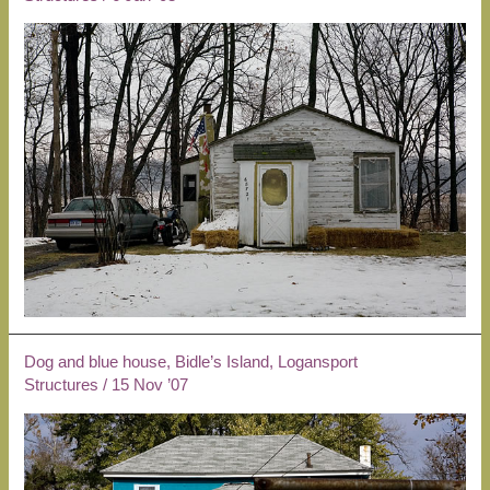
Dog and blue house, Bidle’s Island, Logansport
Structures
/
15 Nov ’07