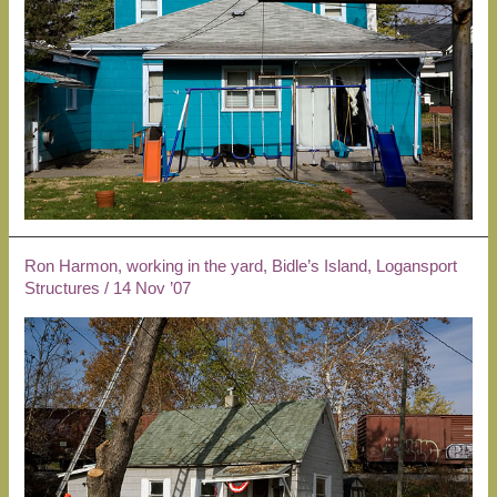
Ron Harmon, working in the yard, Bidle’s Island, Logansport
Structures
/
14 Nov ’07