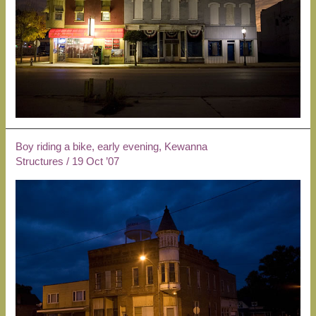
Boy riding a bike, early evening, Kewanna
Structures
/
19 Oct ’07