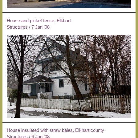
House and picket fence, Elkhart
Structures
/
7 Jan ’08
House insulated with straw bales, Elkhart county
Structures
/
6 Jan ’08