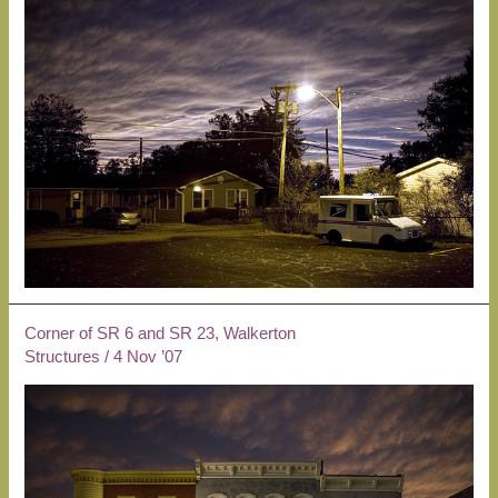
Corner of SR 6 and SR 23, Walkerton
Structures
/
4 Nov ’07