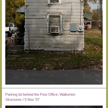
Parking lot behind the Post Office, Walkerton
Structures
/
5 Nov ’07