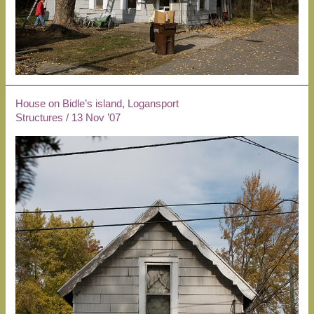
House on Bidle’s island, Logansport
Structures
/
13 Nov ’07