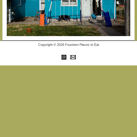
Copyright © 2026 Fourteen Places to Eat