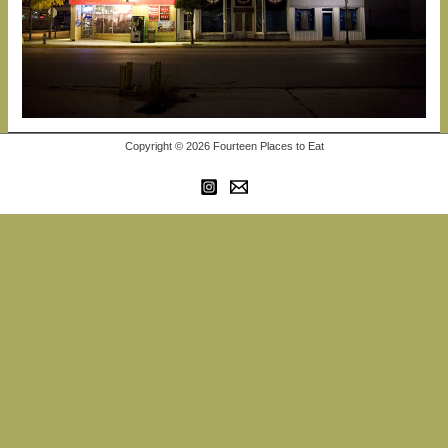
Copyright © 2026 Fourteen Places to Eat