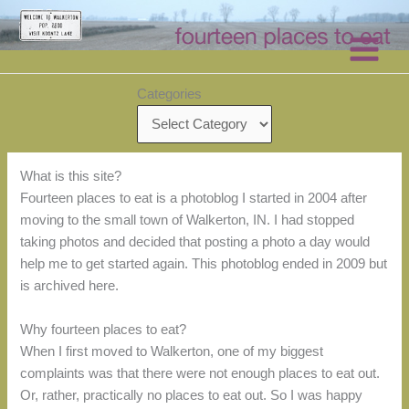
Skip
to
content
Categories
What is this site?
Fourteen places to eat is a photoblog I started in 2004 after
moving to the small town of Walkerton, IN. I had stopped
taking photos and decided that posting a photo a day would
help me to get started again. This photoblog ended in 2009 but
is archived here.
Why fourteen places to eat?
When I first moved to Walkerton, one of my biggest
complaints was that there were not enough places to eat out.
Or, rather, practically no places to eat out. So I was happy