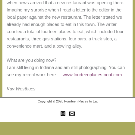
when news arrived that a new restaurant was opening there.
Imagine my surprise when I read a letter to the editor in the
local paper against the new restaurant. The letter stated we
already had enough places to eat in this town. The writer
counted a total of fourteen places to eat, which included four
restaurants, three gas stations, four bars, a truck stop, a
convenience mart, and a bowling alley.
What are you doing now?
I am still living in Indiana and am still photographing. You can
see my recent work here —
www.fourteenplacestoeat.com
Kay Westhues
Copyright © 2026 Fourteen Places to Eat