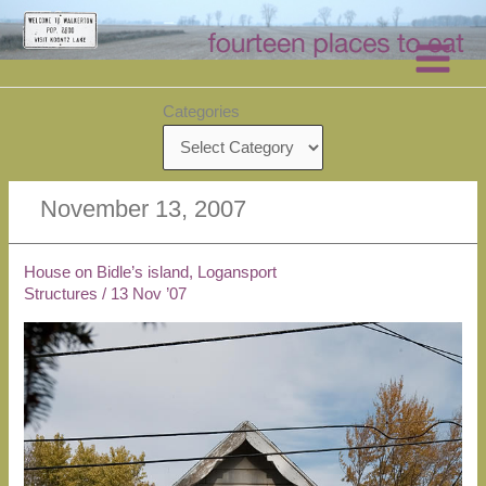
Skip
to
content
Categories
November 13, 2007
House on Bidle’s island, Logansport
Structures
/
13 Nov ’07