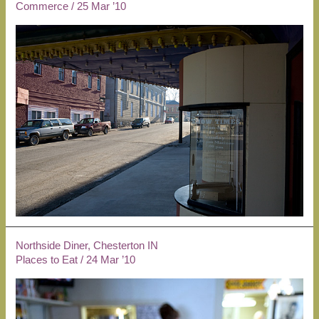
Commerce
/
25 Mar ’10
Northside Diner, Chesterton IN
Places to Eat
/
24 Mar ’10