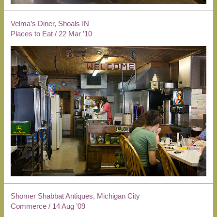
Velma’s Diner, Shoals IN
Places to Eat
/
22 Mar ’10
Shomer Shabbat Antiques, Michigan City
Commerce
/
14 Aug ’09