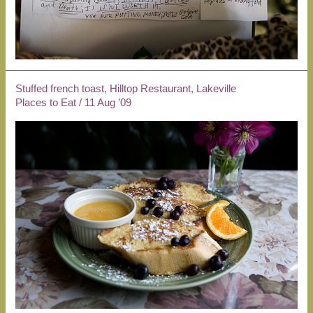
Stuffed french toast, Hilltop Restaurant, Lakeville
Places to Eat
/
11 Aug ’09