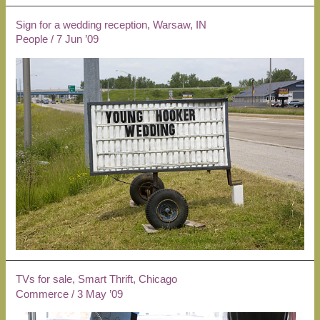
Sign for a wedding reception, Warsaw, IN
People
/
7 Jun ’09
TVs for sale, Smart Thrift, Chicago
Commerce
/
3 May ’09