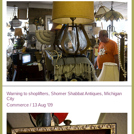
Warning to shoplifters, Shomer Shabbat Antiques, Michigan
City
Commerce
/
13 Aug ’09