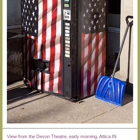
View from the Devon Theatre, early morning, Attica IN