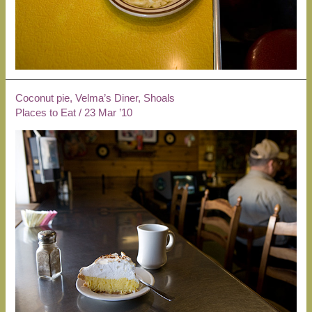
Coconut pie, Velma’s Diner, Shoals
Places to Eat
/
23 Mar ’10