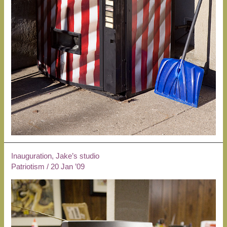
Inauguration, Jake’s studio
Patriotism
/
20 Jan ’09