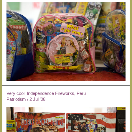
Very cool, Independence Fireworks, Peru
Patriotism
/
2 Jul ’08