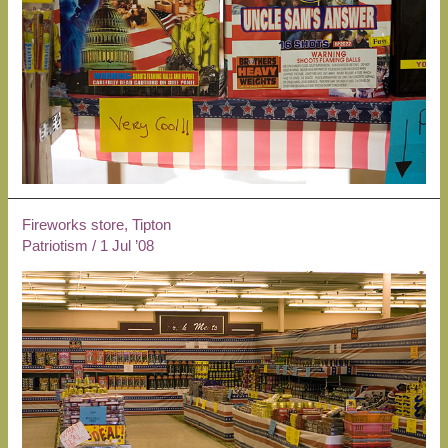
Fireworks store, Tipton
Patriotism
/
1 Jul ’08