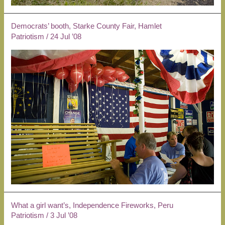
Democrats’ booth, Starke County Fair, Hamlet
Patriotism
/
24 Jul ’08
What a girl want’s, Independence Fireworks, Peru
Patriotism
/
3 Jul ’08