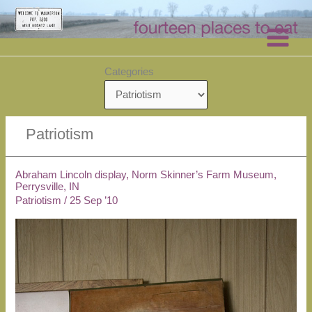
Skip
to
content
Categories
Patriotism
Abraham Lincoln display, Norm Skinner’s Farm Museum,
Perrysville, IN
Patriotism
/
25 Sep ’10