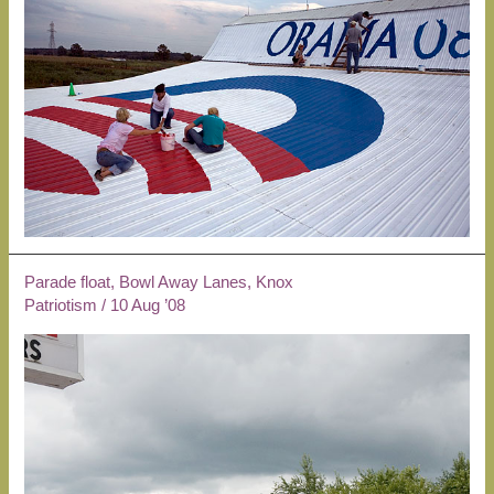
Parade float, Bowl Away Lanes, Knox
Patriotism
/
10 Aug ’08