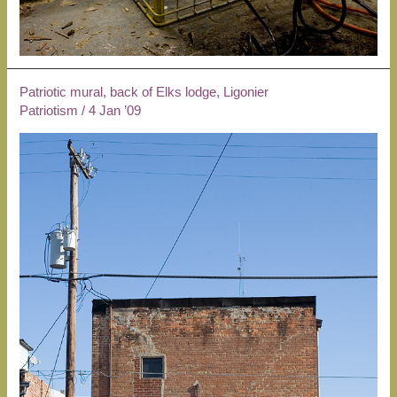
Patriotic mural, back of Elks lodge, Ligonier
Patriotism
/
4 Jan ’09