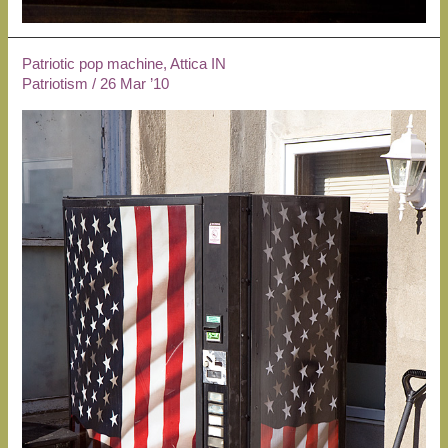
Patriotic pop machine, Attica IN
Patriotism
/
26 Mar ’10