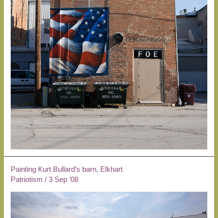
Painting Kurt Bullard’s barn, Elkhart
Patriotism
/
3 Sep ’08