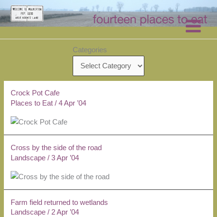
Skip
to
content
Categories
Crock Pot Cafe
Places to Eat
/
4 Apr ’04
Cross by the side of the road
Landscape
/
3 Apr ’04
Farm field returned to wetlands
Landscape
/
2 Apr ’04