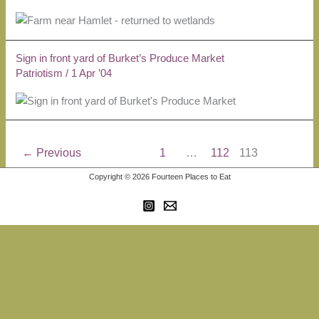
Sign in front yard of Burket’s Produce Market
Patriotism
/
1 Apr ’04
←
Previous
1
…
112
113
Copyright © 2026 Fourteen Places to Eat