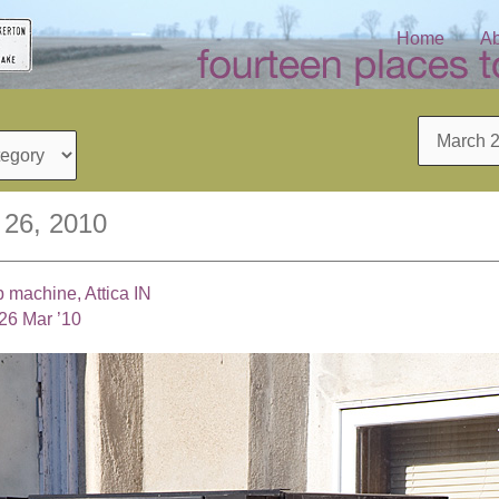
Home
Ab
Archives
 26, 2010
p machine, Attica IN
26 Mar ’10