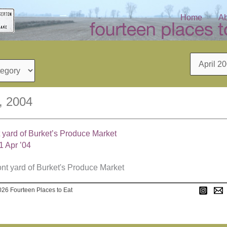
Home
Ab
Archives
1, 2004
t yard of Burket’s Produce Market
1 Apr ’04
026 Fourteen Places to Eat