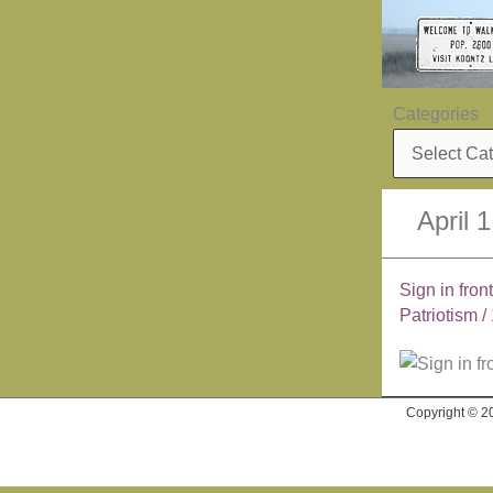
Skip
to
content
Categories
April 
Sign in fron
Patriotism
/
Copyright © 2