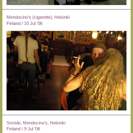
Mendocino’s (cigarette), Helsinki
Finland
/
10 Jul ’06
Smöde, Mendocino’s, Helsinki
Finland
/
9 Jul ’06