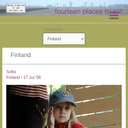
Skip
to
content
Categories
Finland
Sofia
Finland
/
17 Jul ’06