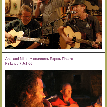
Antti and Mike, Midsummer, Espoo, Finland
Finland
/
7 Jul ’06