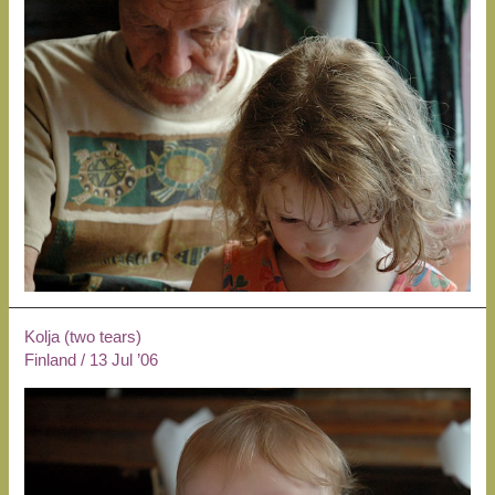
Kolja (two tears)
Finland
/
13 Jul ’06