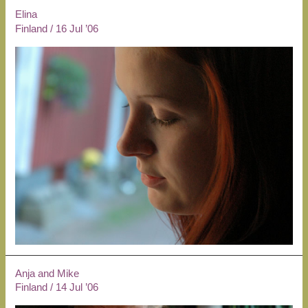
Elina
Finland
/
16 Jul ’06
Anja and Mike
Finland
/
14 Jul ’06