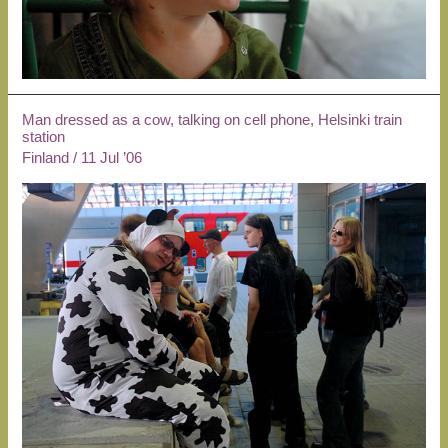
Man dressed as a cow, talking on cell phone, Helsinki train
station
Finland
/
11 Jul ’06