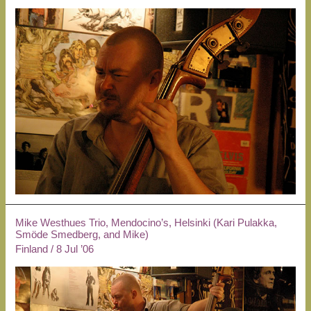
Mike Westhues Trio, Mendocino’s, Helsinki (Kari Pulakka,
Smöde Smedberg, and Mike)
Finland
/
8 Jul ’06