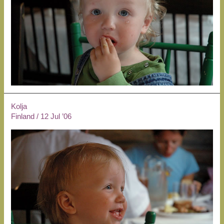
Kolja
Finland
/
12 Jul ’06