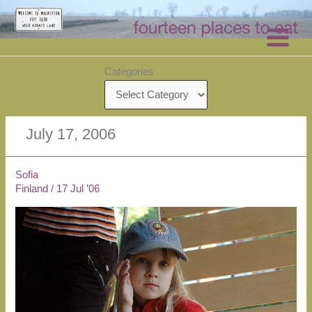
Skip
to
content
Categories
July 17, 2006
Sofia
Finland
/
17 Jul ’06