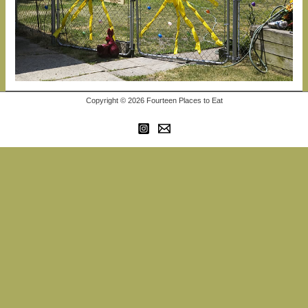
Copyright © 2026 Fourteen Places to Eat