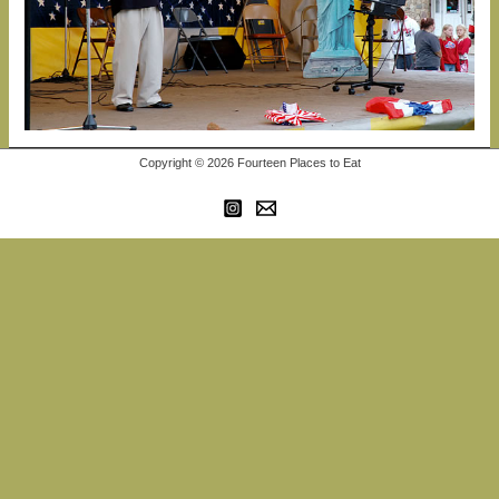
Copyright © 2026 Fourteen Places to Eat