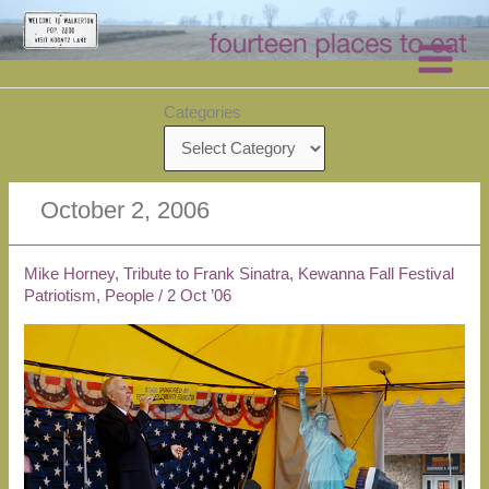
Skip
to
content
Categories
October 2, 2006
Mike Horney, Tribute to Frank Sinatra, Kewanna Fall Festival
Patriotism
,
People
/
2 Oct ’06