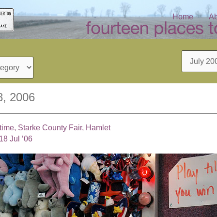
Home
Ab
Archives
8, 2006
 time, Starke County Fair, Hamlet
18 Jul ’06