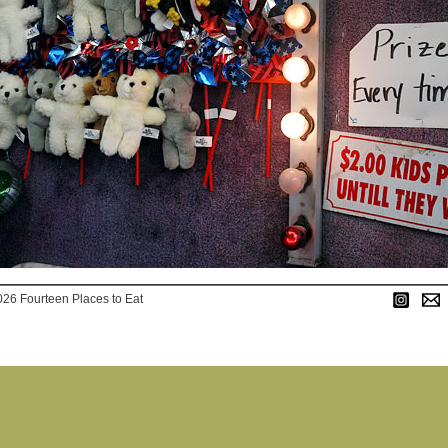
026 Fourteen Places to Eat