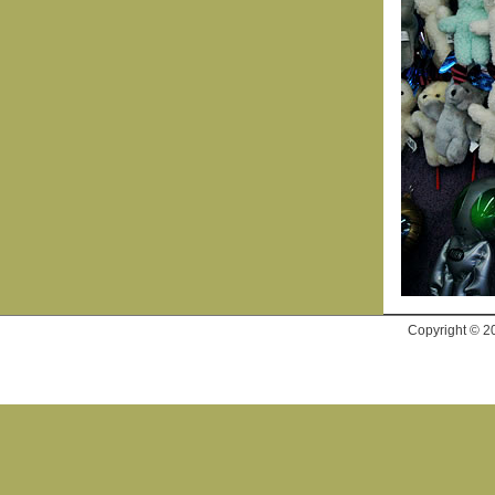
Copyright © 2