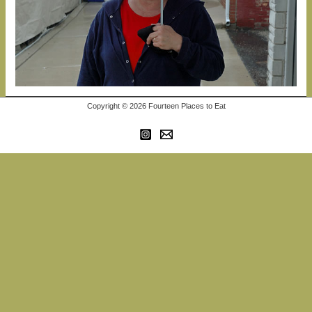
Copyright © 2026 Fourteen Places to Eat