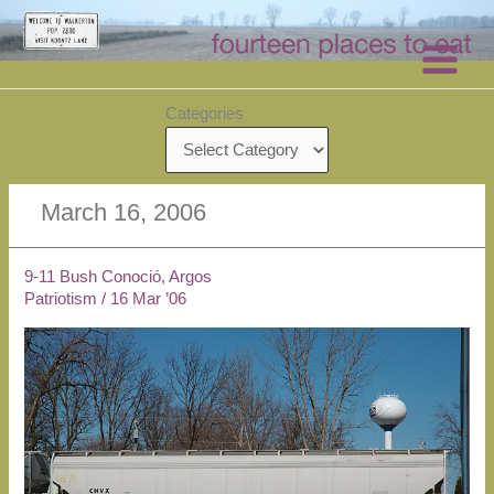
Skip
to
content
Categories
March 16, 2006
9-11 Bush Conoció, Argos
Patriotism
/
16 Mar ’06