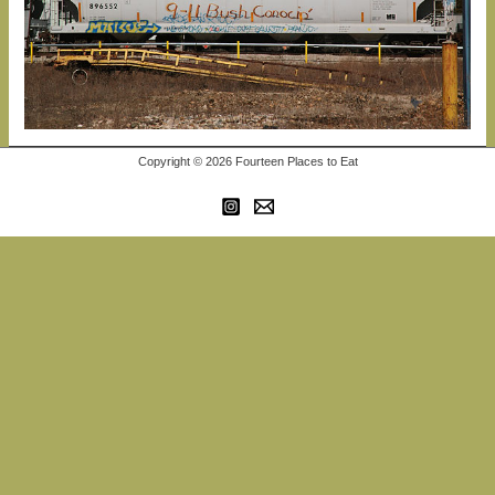
Copyright © 2026 Fourteen Places to Eat