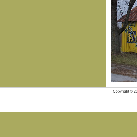
Copyright © 2