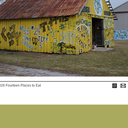
026 Fourteen Places to Eat