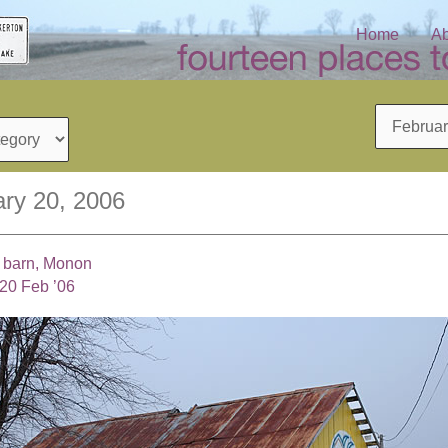
Home
Ab
Archives
ry 20, 2006
l barn, Monon
20 Feb ’06