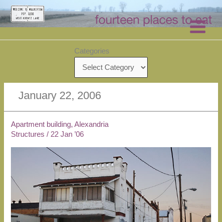
Skip
to
content
Categories
January 22, 2006
Apartment building, Alexandria
Structures
/
22 Jan ’06