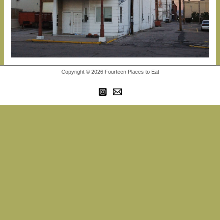
Copyright © 2026 Fourteen Places to Eat