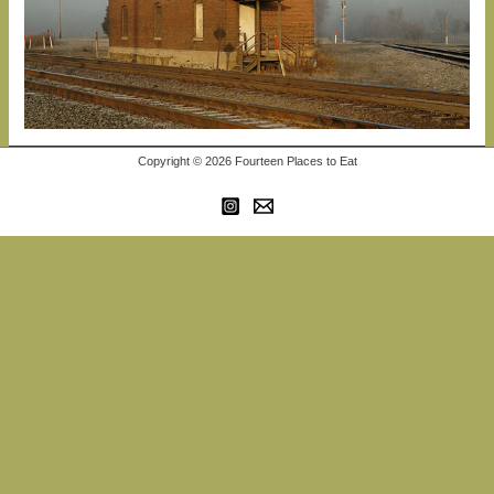
Copyright © 2026 Fourteen Places to Eat