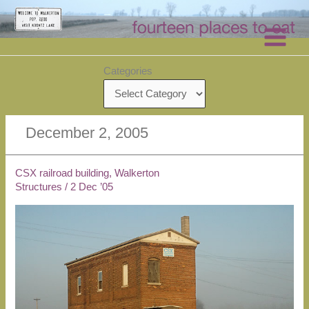
Skip
to
content
Categories
December 2, 2005
CSX railroad building, Walkerton
Structures
/
2 Dec ’05