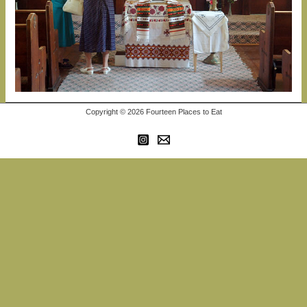
Copyright © 2026 Fourteen Places to Eat