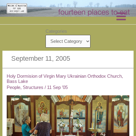
Skip
to
content
Categories
September 11, 2005
Holy Dormision of Virgin Mary Ukrainian Orthodox Church,
Bass Lake
People
,
Structures
/
11 Sep ’05