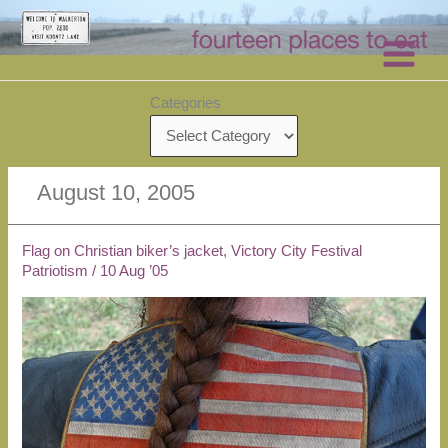
Skip
to
content
Categories
August 10, 2005
Flag on Christian biker’s jacket, Victory City Festival
Patriotism
/
10 Aug ’05