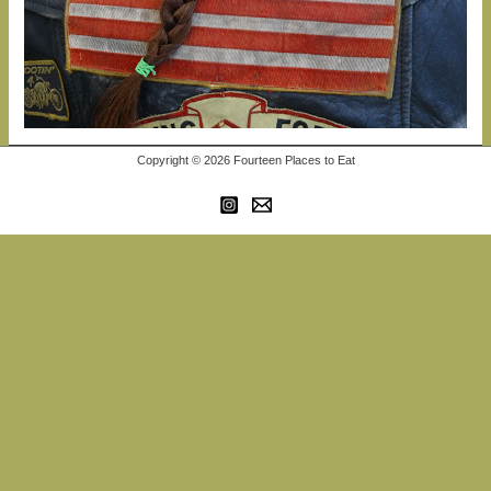
Copyright © 2026 Fourteen Places to Eat