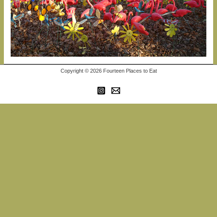
Copyright © 2026 Fourteen Places to Eat