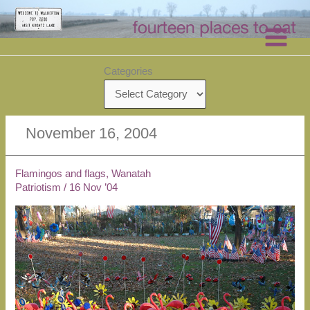
Skip
to
content
Categories
November 16, 2004
Flamingos and flags, Wanatah
Patriotism
/
16 Nov ’04