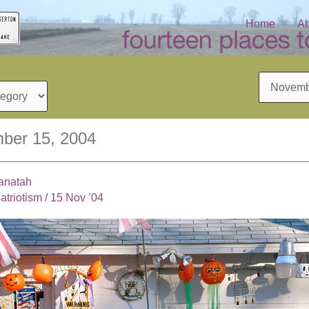
Home
Ab
Archives
ber 15, 2004
anatah
atriotism
/
15 Nov ’04