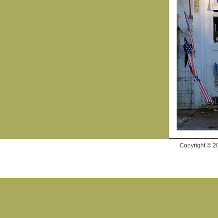
Copyright © 2