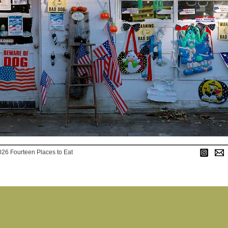
026 Fourteen Places to Eat