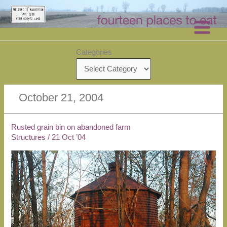
Skip
to
content
Categories
October 21, 2004
Rusted grain bin on abandoned farm
Structures
/
21 Oct ’04