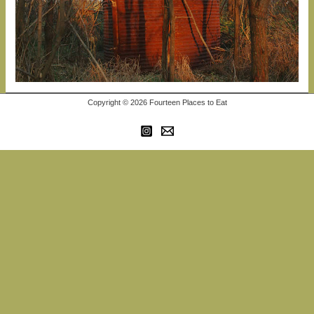
Copyright © 2026 Fourteen Places to Eat