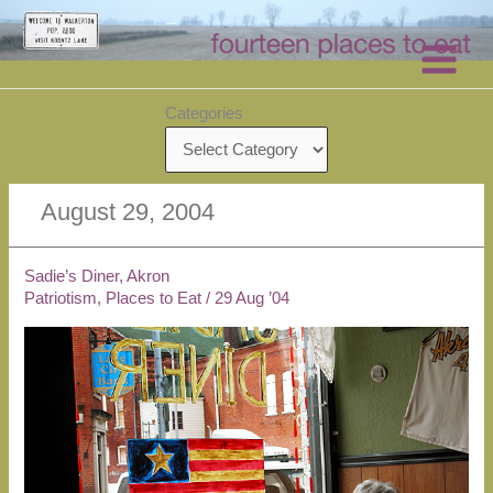
Skip
to
content
Categories
August 29, 2004
Sadie’s Diner, Akron
Patriotism
,
Places to Eat
/
29 Aug ’04