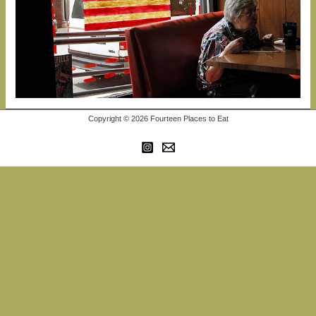
Copyright © 2026 Fourteen Places to Eat