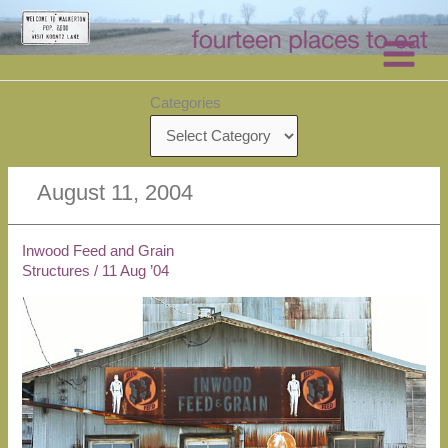
Skip
to
content
Categories
August 11, 2004
Inwood Feed and Grain
Structures
/
11 Aug ’04