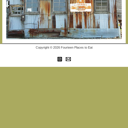
Copyright © 2026 Fourteen Places to Eat