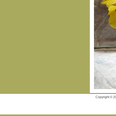
Copyright © 2