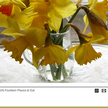
026 Fourteen Places to Eat