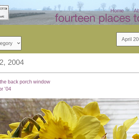
Home
Ab
Archives
12, 2004
n the back porch window
r ’04