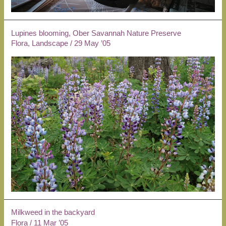
Lupines blooming, Ober Savannah Nature Preserve
Flora
,
Landscape
/
29 May ’05
Milkweed in the backyard
Flora
/
11 Mar ’05