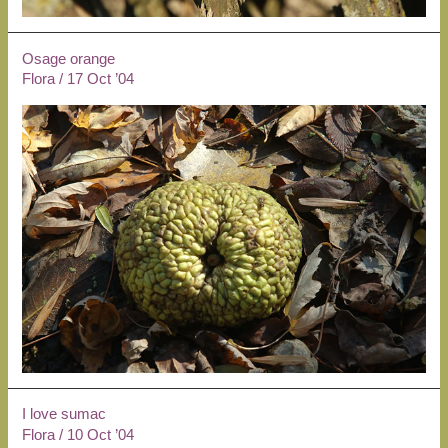
Osage orange
Flora
/
17 Oct ’04
I love sumac
Flora
/
10 Oct ’04