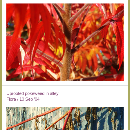
Uprooted pokeweed in alley
Flora
/
10 Sep ’04