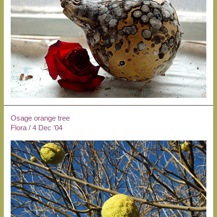
Osage orange tree
Flora
/
4 Dec ’04