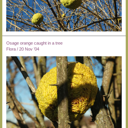
Osage orange caught in a tree
Flora
/
20 Nov ’04