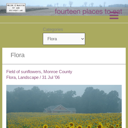
Skip
to
content
Categories
Flora
Field of sunflowers, Monroe County
Flora
,
Landscape
/
31 Jul ’06