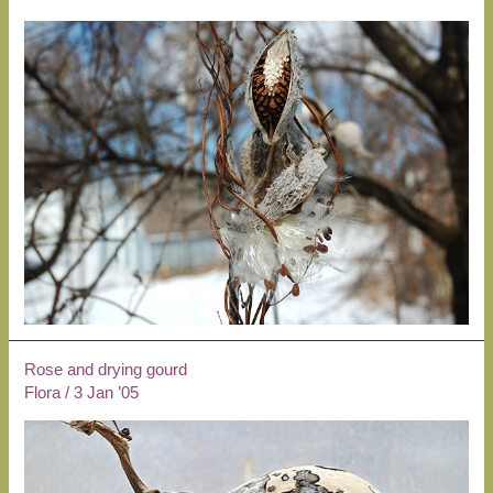
Rose and drying gourd
Flora
/
3 Jan ’05