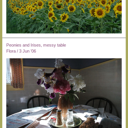
Peonies and Irises, messy table
Flora
/
3 Jun ’06