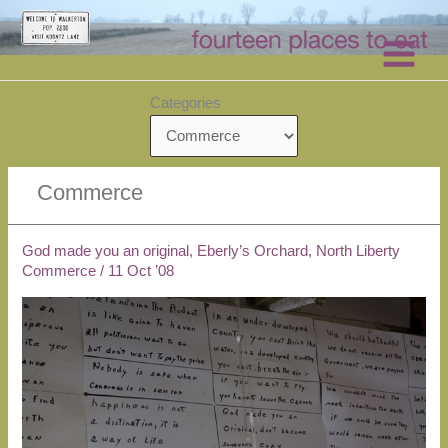
Skip
to
content
Categories
Commerce
God made you an original, Eberly’s Orchard, North Liberty
Commerce
/
11 Oct ’08