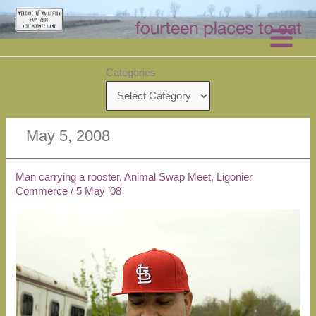
Skip
to
content
Categories
May 5, 2008
Man carrying a rooster, Animal Swap Meet, Ligonier
Commerce
/
5 May ’08