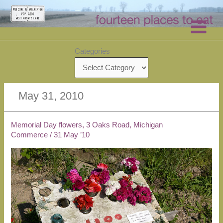
Skip
to
content
Categories
May 31, 2010
Memorial Day flowers, 3 Oaks Road, Michigan
Commerce
/
31 May ’10