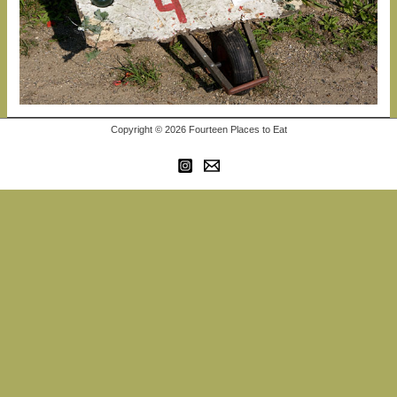
Copyright © 2026 Fourteen Places to Eat