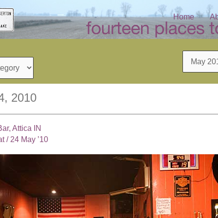
Home
Ab
Archives
4, 2010
ar, Attica IN
at
/
24 May ’10