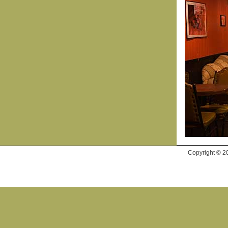
Copyright © 2