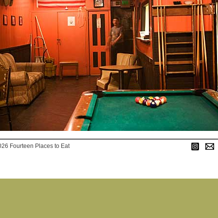
026 Fourteen Places to Eat