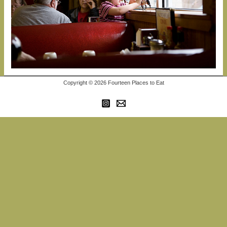
Copyright © 2026 Fourteen Places to Eat