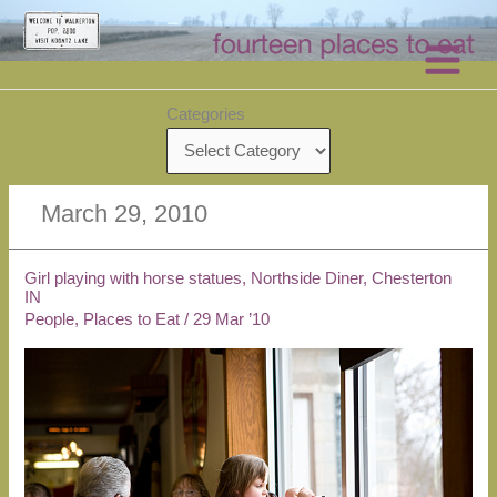
Skip
to
content
Categories
March 29, 2010
Girl playing with horse statues, Northside Diner, Chesterton
IN
People
,
Places to Eat
/
29 Mar ’10