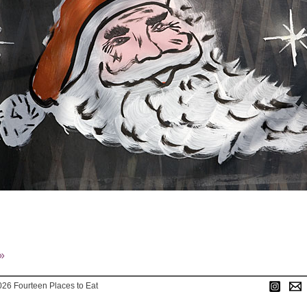
»
026 Fourteen Places to Eat