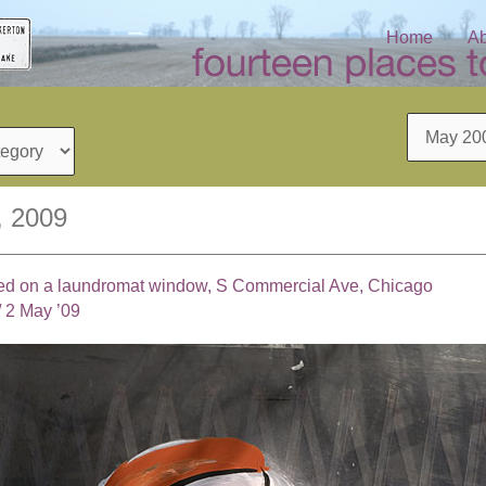
Home
Ab
Archives
, 2009
ed on a laundromat window, S Commercial Ave, Chicago
/
2 May ’09