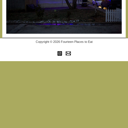
Copyright © 2026 Fourteen Places to Eat