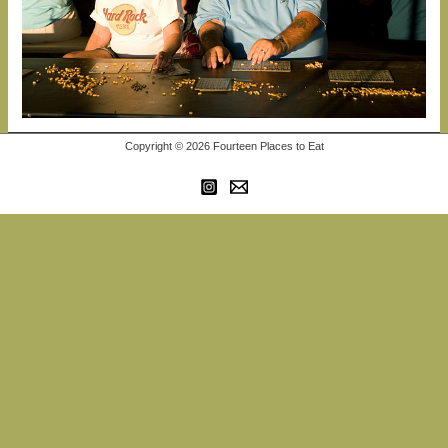
Copyright © 2026 Fourteen Places to Eat