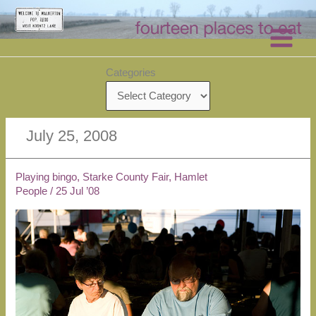
Skip
to
content
Categories
July 25, 2008
Playing bingo, Starke County Fair, Hamlet
People
/
25 Jul ’08