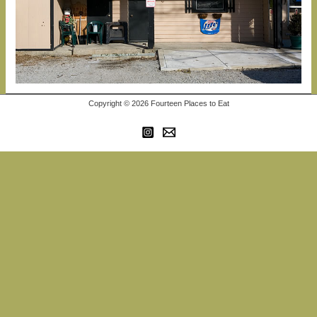
Copyright © 2026 Fourteen Places to Eat