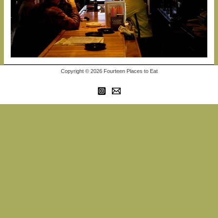
Copyright © 2026 Fourteen Places to Eat