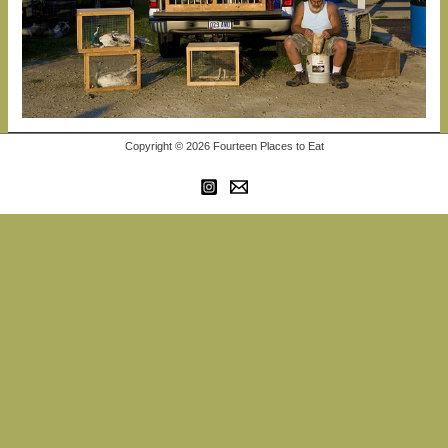
Copyright © 2026 Fourteen Places to Eat