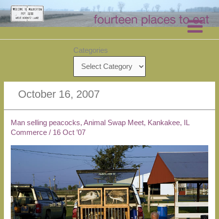
Skip
to
content
Categories
October 16, 2007
Man selling peacocks, Animal Swap Meet, Kankakee, IL
Commerce
/
16 Oct ’07