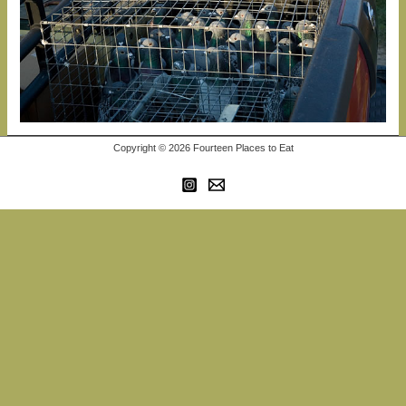
Copyright © 2026 Fourteen Places to Eat