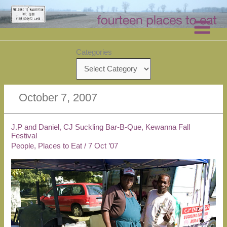
Skip
to
content
Categories
October 7, 2007
J.P and Daniel, CJ Suckling Bar-B-Que, Kewanna Fall
Festival
People
,
Places to Eat
/
7 Oct ’07