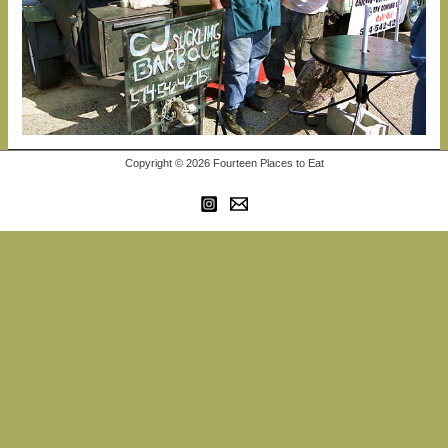
Copyright © 2026 Fourteen Places to Eat