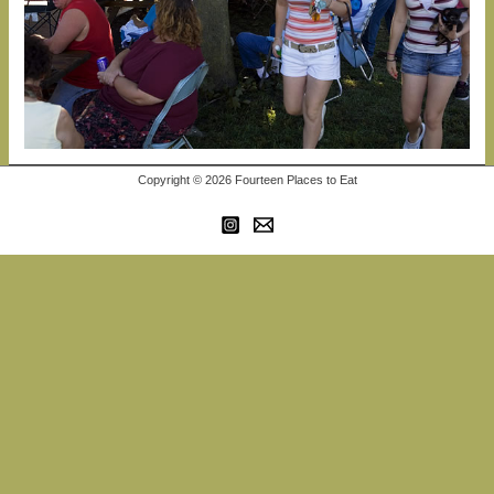
Copyright © 2026 Fourteen Places to Eat