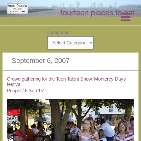
Skip
to
content
Categories
September 6, 2007
Crowd gathering for the Teen Talent Show, Monterey Days
festival
People
/
6 Sep ’07