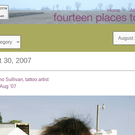
Home
Ab
Archives
t 30, 2007
Sullivan, tattoo artist
 Aug ’07