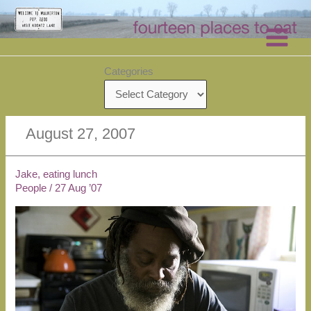
Skip
to
content
Categories
August 27, 2007
Jake, eating lunch
People
/
27 Aug ’07