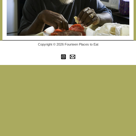
Copyright © 2026 Fourteen Places to Eat