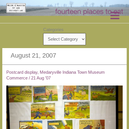
Skip
to
content
Categories
August 21, 2007
Postcard display, Medaryville Indiana Town Museum
Commerce
/
21 Aug ’07