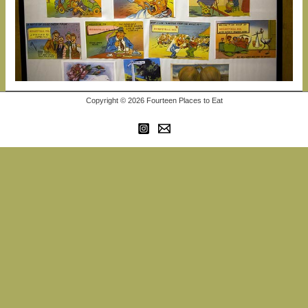
Copyright © 2026 Fourteen Places to Eat