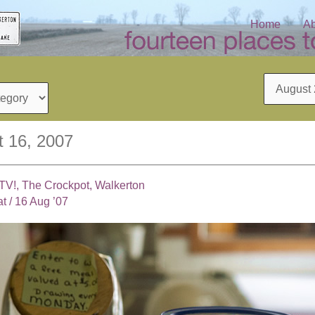
Home
Ab
Archives
t 16, 2007
TV!, The Crockpot, Walkerton
at
/
16 Aug ’07