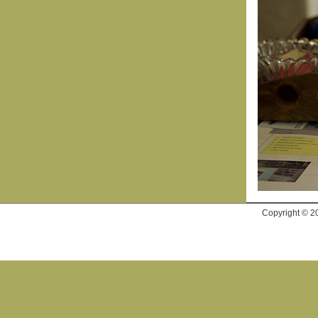
Copyright © 2