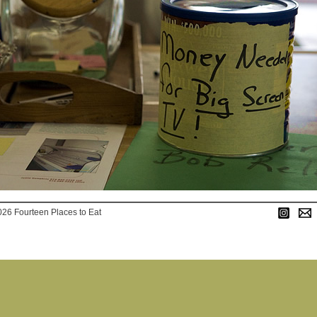
026 Fourteen Places to Eat