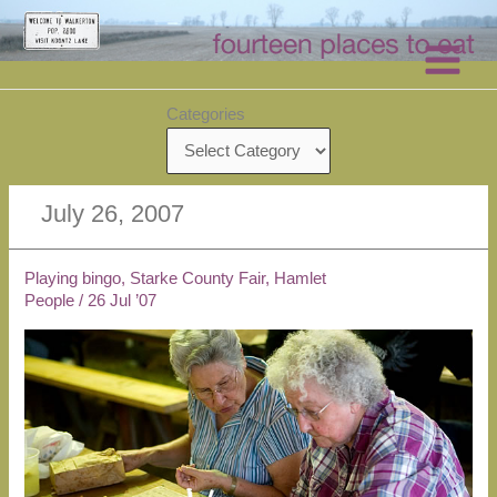
Skip
to
content
Categories
July 26, 2007
Playing bingo, Starke County Fair, Hamlet
People
/
26 Jul ’07