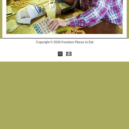
Copyright © 2026 Fourteen Places to Eat