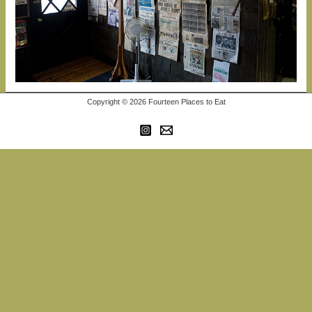
Copyright © 2026 Fourteen Places to Eat