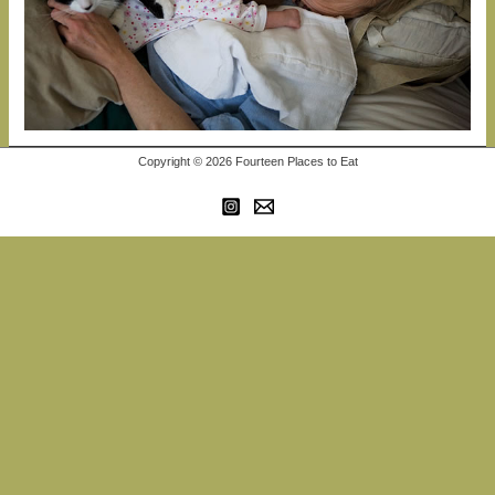
Copyright © 2026 Fourteen Places to Eat